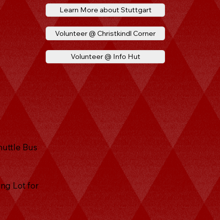
Learn More about Stuttgart
Volunteer @ Christkindl Corner
Volunteer @ Info Hut
huttle Bus
ng Lot for