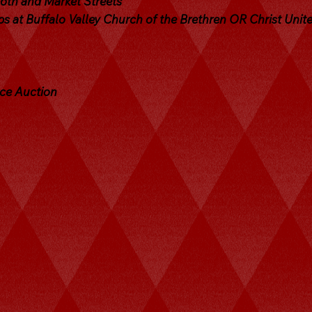
 6th and Market Streets
s at Buffalo Valley Church of the Brethren OR Christ Unit
uce Auction