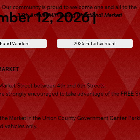
Our community is proud to welcome one and all to the
mber 12, 2026 |
37th Annual Mifflinburg Christkindl Market!
 Food Vendors
2026 Entertainment
MARKET
 Market Street between 4th and 6th Streets.
s are strongly encouraged to take advantage of the FREE S
r the Market in the Union County Government Center Parki
d vehicles only.