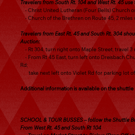
Travelers from South Rt. 104 and West Rt. 45 use
- Christ United Lutheran (Four Bells) Church on
- Church of the Brethren on Route 45, 2 miles w
Travelers from East Rt. 45 and South Rt. 304 shou
Auction:
- Rt 304, turn right onto Maple Street, travel 3 
- From Rt 45 East, turn left onto Dreisbach Chur
Rd;
take next left onto Violet Rd for parking lot o
Additional information is available on the shuttl
SCHOOL & TOUR BUSSES – follow the Shuttle Bus
From West Rt. 45 and South Rt 104