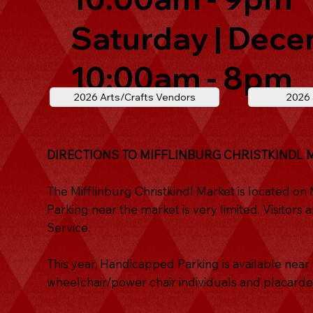
Saturday | Dece
10:00am - 8pm
2026 Arts/Crafts Vendors
2026
DIRECTIONS TO MIFFLINBURG CHRISTKINDL 
The Mifflinburg Christkindl Market is located on
Parking near the market is very limited. Visitor
Service.
This year, Handicapped Parking is available nea
wheelchair/power chair individuals and placarde