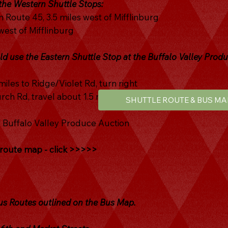
 the Western Shuttle Stops:
 Route 45, 3.5 miles west of Mifflinburg
est of Mifflinburg
ld use the Eastern Shuttle Stop at the Buffalo Valley Prod
miles to Ridge/Violet Rd, turn right
ch Rd, travel about 1.5 mi to 4-way stop, turn right onto
SHUTTLE ROUTE & BUS MA
f Buffalo Valley Produce Auction
e route map - click >>>>>
 Routes outlined on the Bus Map.