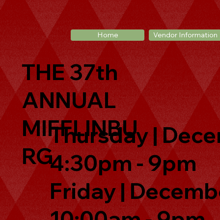
Home
Vendor Information
THE 37th
ANNUAL
MIFFLINBU
Thursday | Dece
RG
4:30pm - 9pm
Friday | Decembe
10:00am - 9pm