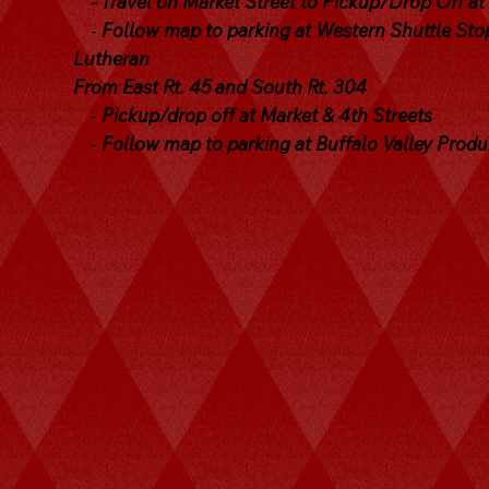
- Travel on Market Street to Pickup/Drop Off at
-
Follow map to parking at Western Shuttle Stop
Lutheran
From East Rt. 45 and South Rt. 304
-
Pickup/drop off at Market & 4th Streets
-
Follow map to parking at Buffalo Valley Prod