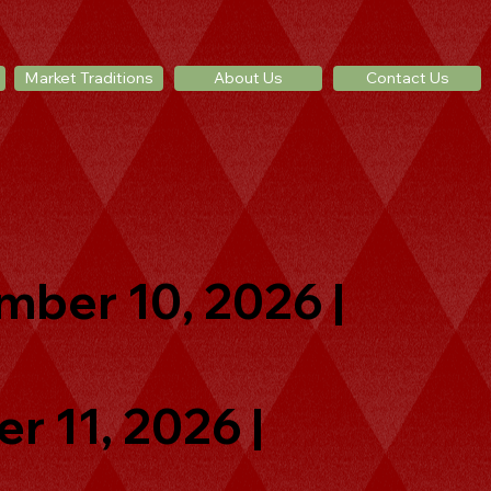
Market Traditions
About Us
Contact Us
mber 10, 2026 |
r 11, 2026 |