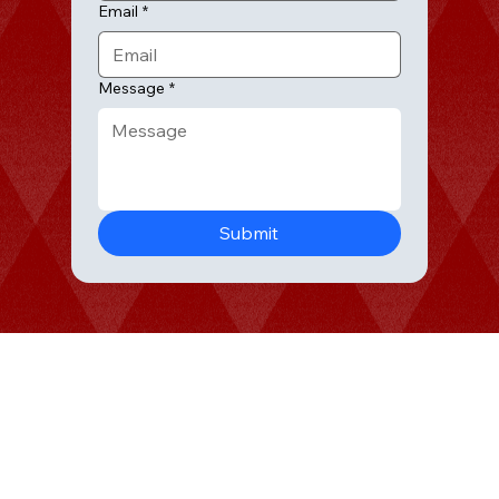
Email
*
Message
*
HOME
Submit