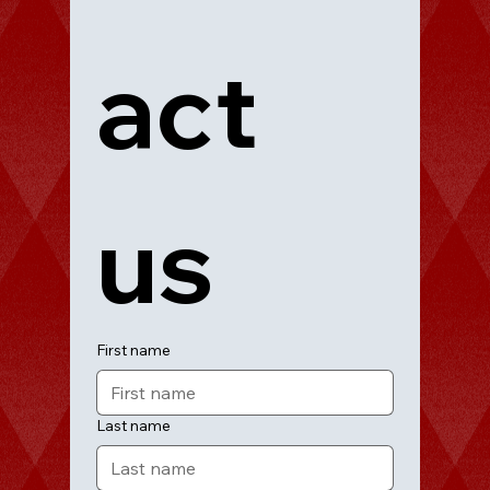
act 
us
First name
Last name